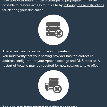
may take 8-24 hours for DNS changes to propagate. It may be
possible to restore access to this site by
following these instructions
for clearing your dns cache.
There has been a server misconfiguration.
You must verify that your hosting provider has the correct IP
address configured for your Apache settings and DNS records. A
restart of Apache may be required for new settings to take effect.
The site may have moved to a different server.