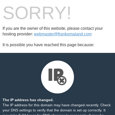
SORRY!
If you are the owner of this website, please contact your
hosting provider:
webmaster@frankomaland.com
It is possible you have reached this page because:
The IP address has changed.
The IP address for this domain may have changed recently. Check
your DNS settings to verify that the domain is set up correctly. It