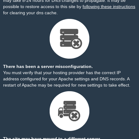
may take 8-24 hours for DNS changes to propagate. It may be
possible to restore access to this site by
following these instructions
for clearing your dns cache.
There has been a server misconfiguration.
You must verify that your hosting provider has the correct IP
address configured for your Apache settings and DNS records. A
restart of Apache may be required for new settings to take effect.
The site may have moved to a different server.