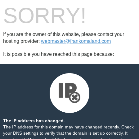
SORRY!
If you are the owner of this website, please contact your
hosting provider:
webmaster@frankomaland.com
It is possible you have reached this page because:
The IP address has changed.
The IP address for this domain may have changed recently. Check
your DNS settings to verify that the domain is set up correctly. It